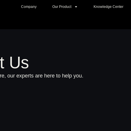
Company
Our Product
Knowledge Center
t Us
e, our experts are here to help you.