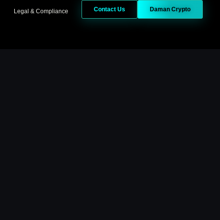
Contact Us
Daman Crypto
Legal & Compliance