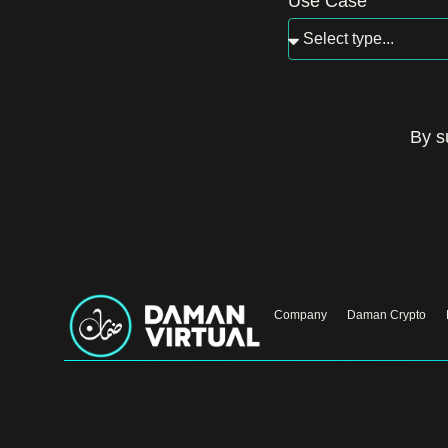
Use Case
By s
Company
Daman Crypto