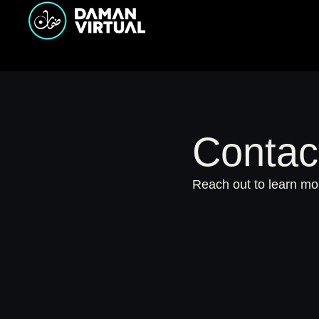
Contac
Reach out to learn mor