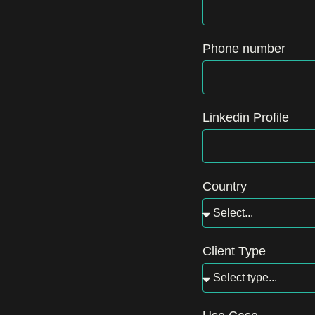
Phone number
Linkedin Profile
Country
Client Type