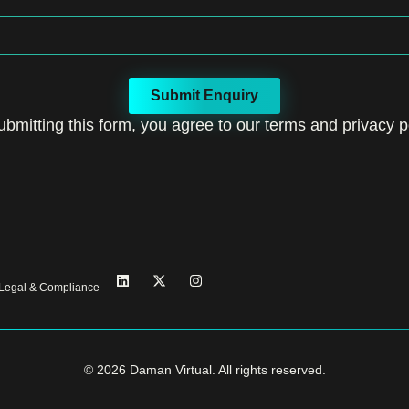
Submit Enquiry
ubmitting this form, you agree to our terms and privacy po
Legal & Compliance
© 2026 Daman Virtual. All rights reserved.