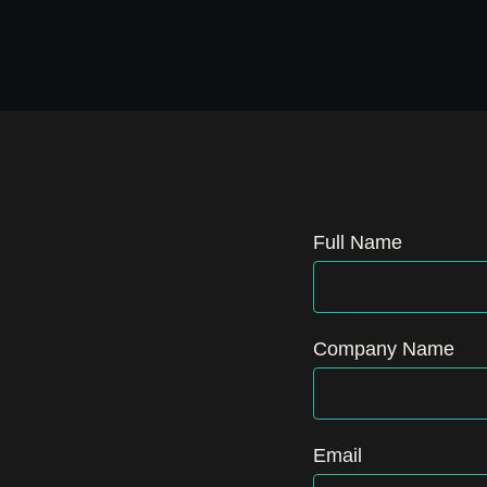
Full Name
Company Name
Email