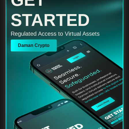
GET
STARTED
Regulated Access to Virtual Assets
Daman Crypto