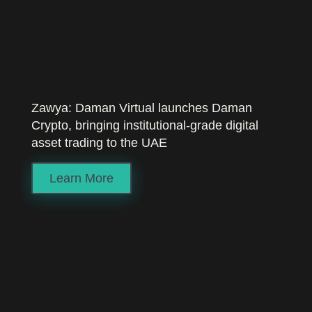
Zawya: Daman Virtual launches Daman
Crypto, bringing institutional-grade digital
asset trading to the UAE
Learn More