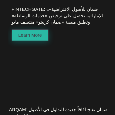
FINTECHGATE: «ضمان للأصول الافتراضية»
الإماراتية تحصل على ترخيص «خدمات الوساطة»
وتطلق منصة «ضمان كريبتو» منتصف مايو
Learn More
ARQAM: ضمان تفتح آفاقاً جديدة للتداول في الأصول