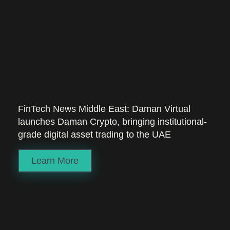
FinTech News Middle East: Daman Virtual
launches Daman Crypto, bringing institutional-
grade digital asset trading to the UAE
Learn More