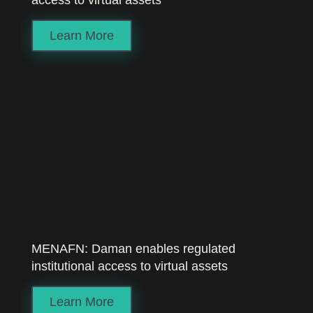
access to virtual assets
Learn More
MENAFN: Daman enables regulated
institutional access to virtual assets
Learn More