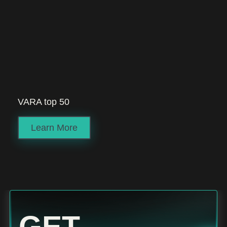
VARA top 50
Learn More