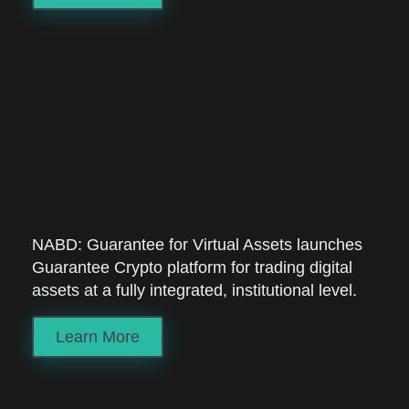
NABD: Guarantee for Virtual Assets launches
Guarantee Crypto platform for trading digital
assets at a fully integrated, institutional level.
Learn More