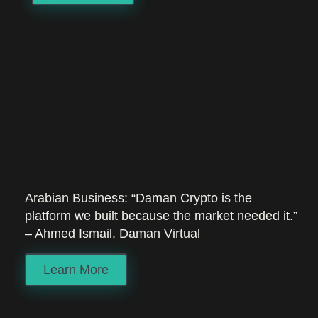
Arabian Business: “Daman Crypto is the
platform we built because the market needed it.”
– Ahmed Ismail, Daman Virtual
Learn More