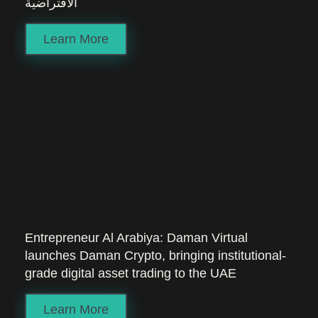
الافتراضية
Learn More
Entrepreneur Al Arabiya: Daman Virtual
launches Daman Crypto, bringing institutional-
grade digital asset trading to the UAE
Learn More