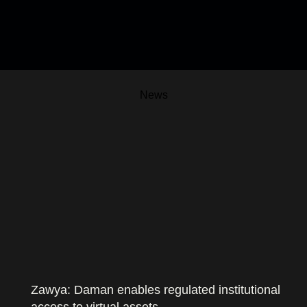
News
Zawya: Daman enables regulated institutional