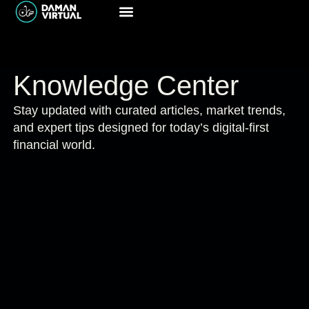
Knowledge Center
Stay updated with curated articles, market trends,
and expert tips designed for today’s digital-first
financial world.