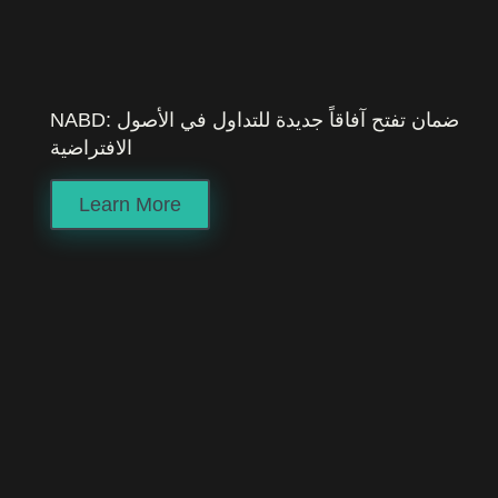
NABD: ضمان تفتح آفاقاً جديدة للتداول في الأصول
الافتراضية
Learn More